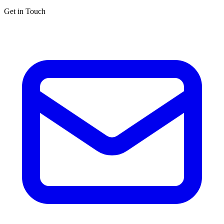
Get in Touch