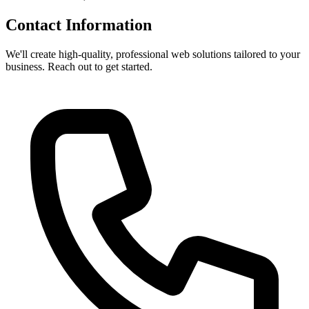
Contact Information
We'll create high-quality, professional web solutions tailored to your
business. Reach out to get started.