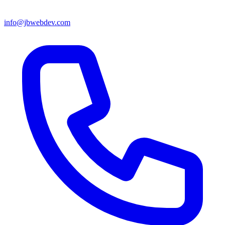
info@jbwebdev.com