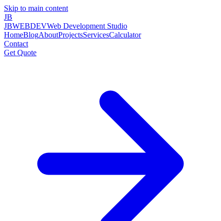
Skip to main content
JB
JBWEBDEV
Web Development Studio
Home
Blog
About
Projects
Services
Calculator
Contact
Get Quote