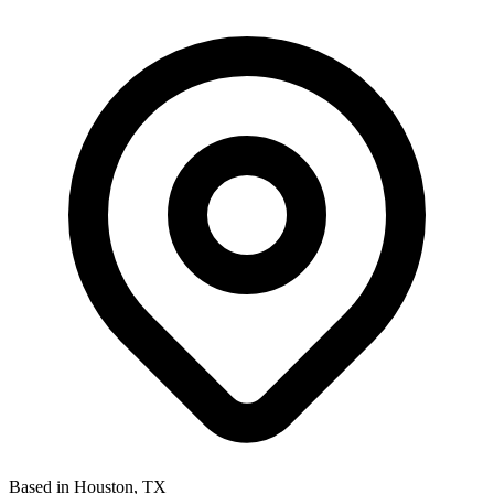
Based in Houston, TX