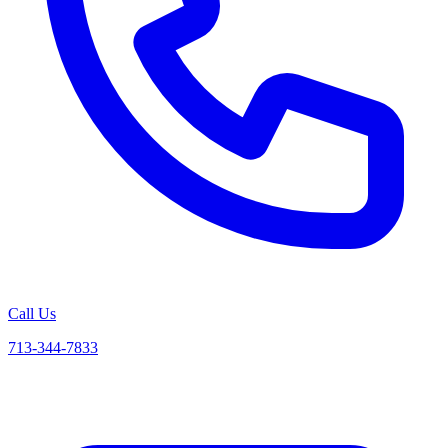
Call Us
713-344-7833