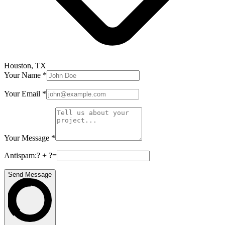
Houston, TX
Your Name
*
Your Email
*
Your Message
*
Antispam:
? + ?
=
Send Message