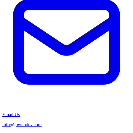
Email Us
info@jbwebdev.com