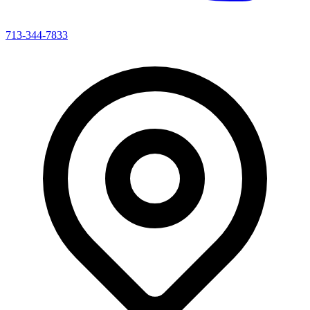
713-344-7833