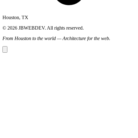
Houston, TX
© 2026 JBWEBDEV. All rights reserved.
From Houston to the world — Architecture for the web.