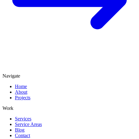
Navigate
Home
About
Projects
Work
Services
Service Areas
Blog
Contact