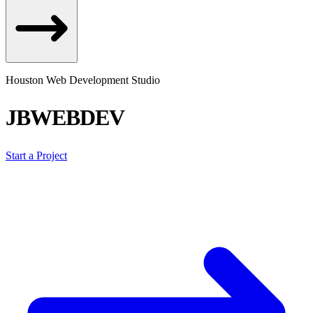
Houston Web Development Studio
JBWEBDEV
Start a Project