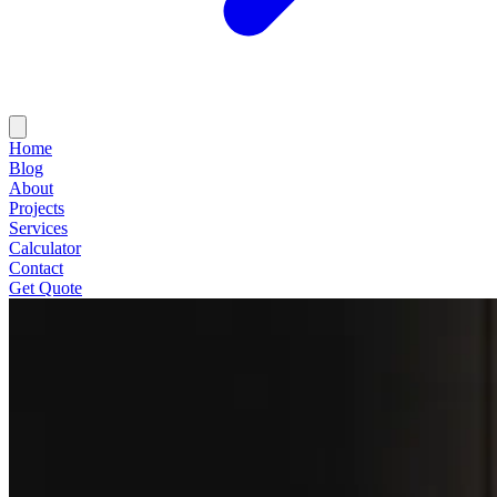
Home
Blog
About
Projects
Services
Calculator
Contact
Get Quote