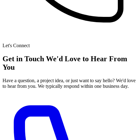
Let's Connect
Get in Touch
We'd Love to Hear From
You
Have a question, a project idea, or just want to say hello? We'd love
to hear from you. We typically respond within one business day.