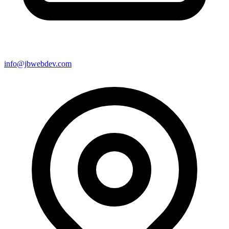
info@jbwebdev.com