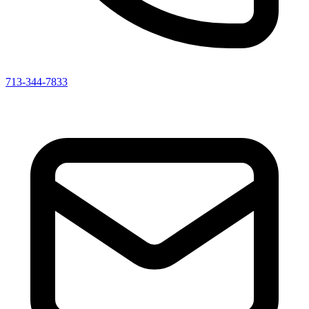
713-344-7833