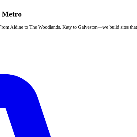
n Metro
om Aldine to The Woodlands, Katy to Galveston—we build sites that r