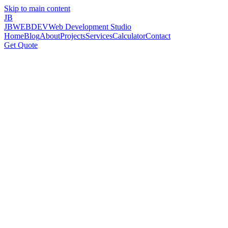
Skip to main content
JB
JBWEBDEV
Web Development Studio
Home
Blog
About
Projects
Services
Calculator
Contact
Get Quote