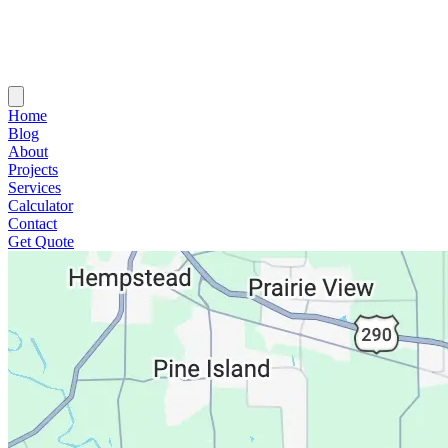
Home
Blog
About
Projects
Services
Calculator
Contact
Get Quote