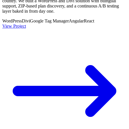
country. We built a WordPress and Divi solution with bilingual
support, ZIP-based plan discovery, and a continuous A/B testing
layer baked in from day one.
WordPress
Divi
Google Tag Manager
Angular
React
View Project