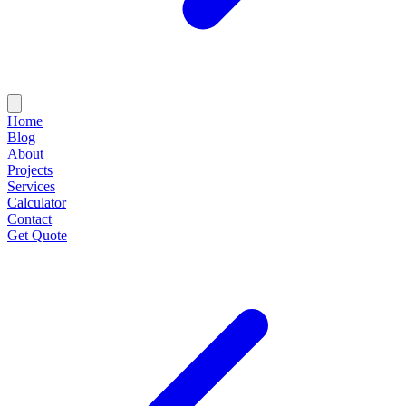
Home
Blog
About
Projects
Services
Calculator
Contact
Get Quote