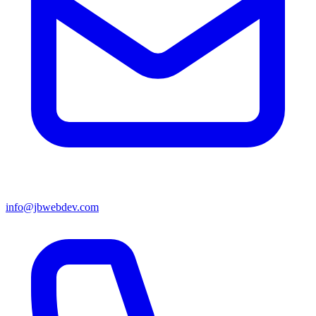
info@jbwebdev.com