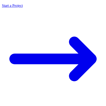
Start a Project