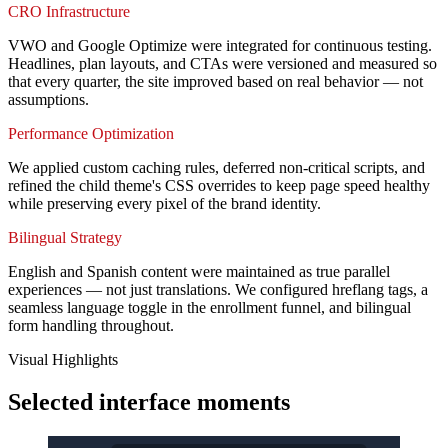
CRO Infrastructure
VWO and Google Optimize were integrated for continuous testing.
Headlines, plan layouts, and CTAs were versioned and measured so
that every quarter, the site improved based on real behavior — not
assumptions.
Performance Optimization
We applied custom caching rules, deferred non-critical scripts, and
refined the child theme's CSS overrides to keep page speed healthy
while preserving every pixel of the brand identity.
Bilingual Strategy
English and Spanish content were maintained as true parallel
experiences — not just translations. We configured hreflang tags, a
seamless language toggle in the enrollment funnel, and bilingual
form handling throughout.
Visual Highlights
Selected interface moments