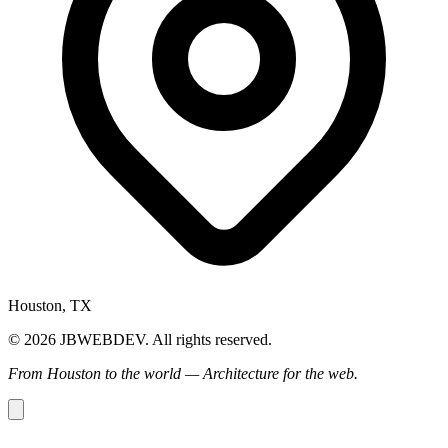
Houston, TX
© 2026 JBWEBDEV. All rights reserved.
From Houston to the world — Architecture for the web.