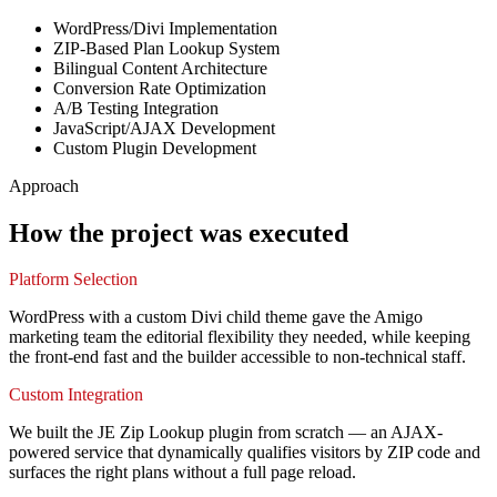
WordPress/Divi Implementation
ZIP-Based Plan Lookup System
Bilingual Content Architecture
Conversion Rate Optimization
A/B Testing Integration
JavaScript/AJAX Development
Custom Plugin Development
Approach
How the project was executed
Platform Selection
WordPress with a custom Divi child theme gave the Amigo
marketing team the editorial flexibility they needed, while keeping
the front-end fast and the builder accessible to non-technical staff.
Custom Integration
We built the JE Zip Lookup plugin from scratch — an AJAX-
powered service that dynamically qualifies visitors by ZIP code and
surfaces the right plans without a full page reload.