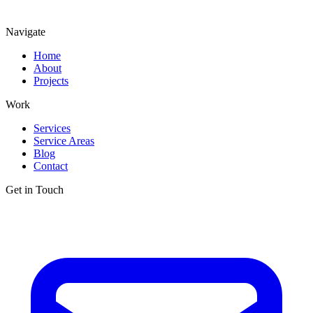
Navigate
Home
About
Projects
Work
Services
Service Areas
Blog
Contact
Get in Touch