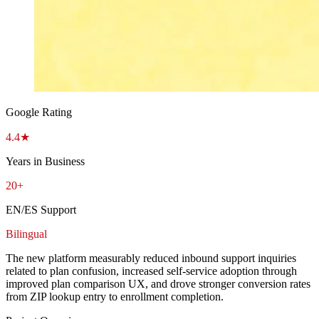
Google Rating
4.4★
Years in Business
20+
EN/ES Support
Bilingual
The new platform measurably reduced inbound support inquiries
related to plan confusion, increased self-service adoption through
improved plan comparison UX, and drove stronger conversion rates
from ZIP lookup entry to enrollment completion.