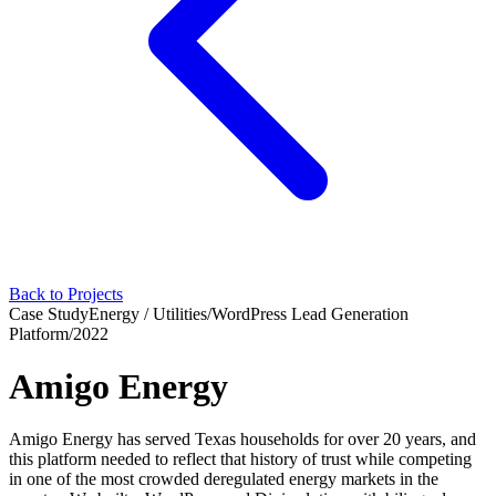
Back to Projects
Case Study
Energy / Utilities
/
WordPress Lead Generation
Platform
/
2022
Amigo Energy
Amigo Energy has served Texas households for over 20 years, and
this platform needed to reflect that history of trust while competing
in one of the most crowded deregulated energy markets in the