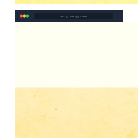
amigoenergy.com