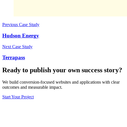
Previous Case Study
Hudson Energy
Next Case Study
Terrapass
Ready to publish your own success story?
We build conversion-focused websites and applications with clear
outcomes and measurable impact.
Start Your Project