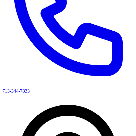
713-344-7833