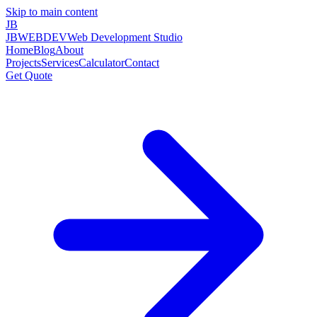
Skip to main content
JB
JBWEBDEV
Web Development Studio
Home
Blog
About
Projects
Services
Calculator
Contact
Get Quote