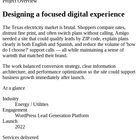
Project Overview
Designing a focused digital experience
The Texas electricity market is brutal. Shoppers compare rates,
distrust fine print, and often switch plans without calling. Amigo
needed a site that could qualify leads by ZIP code, explain plans
clearly in both English and Spanish, and reduce the volume of 'how
do I choose?' support calls — all while maintaining a sense of
warmth that matched their brand.
The work balanced conversion strategy, clear information
architecture, and performance optimization so the site could support
business growth immediately after launch.
At a glance
Industry
Energy / Utilities
Engagement
WordPress Lead Generation Platform
Launch
2022
Services delivered