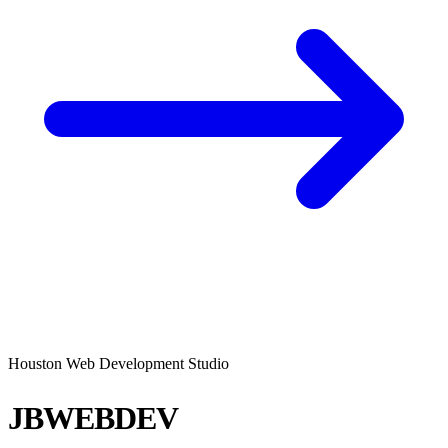
Houston Web Development Studio
JBWEBDEV