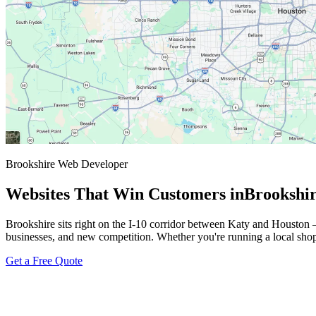
Brookshire Web Developer
Websites That Win Customers in
Brookshi
Brookshire sits right on the I-10 corridor between Katy and Houston 
businesses, and new competition. Whether you're running a local shop o
Get a Free Quote