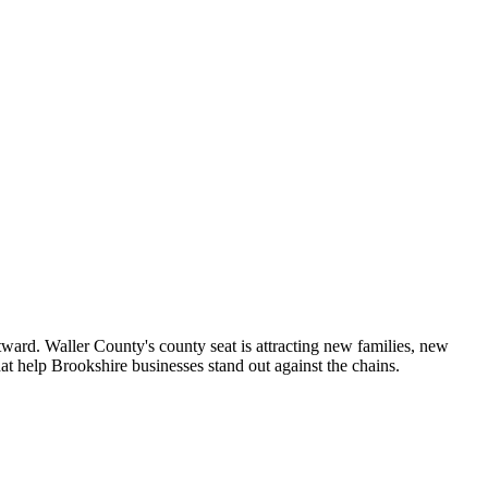
ward. Waller County's county seat is attracting new families, new
at help Brookshire businesses stand out against the chains.