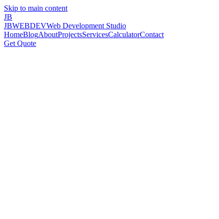
Skip to main content
JB
JBWEBDEV
Web Development Studio
Home
Blog
About
Projects
Services
Calculator
Contact
Get Quote