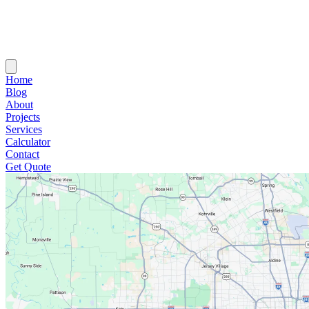
Home
Blog
About
Projects
Services
Calculator
Contact
Get Quote