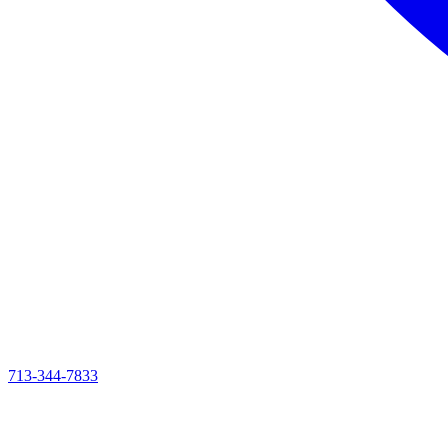
713-344-7833