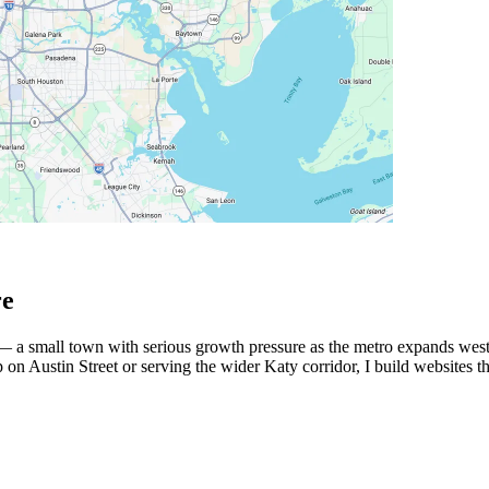
re
— a small town with serious growth pressure as the metro expands west
n Austin Street or serving the wider Katy corridor, I build websites th