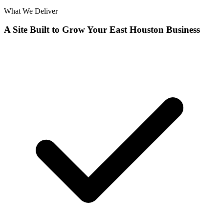
What We Deliver
A Site Built to Grow Your East Houston Business