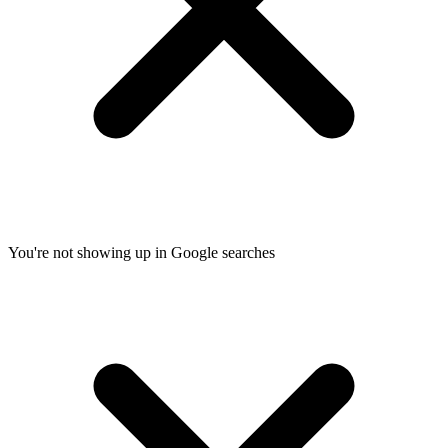
You're not showing up in Google searches