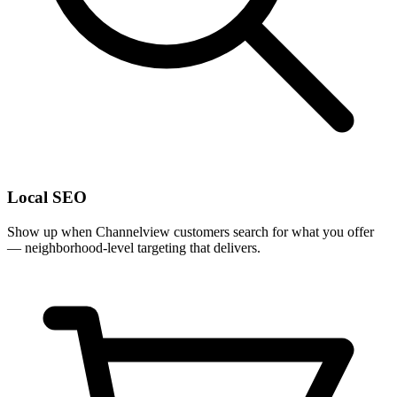
Local SEO
Show up when Channelview customers search for what you offer
— neighborhood-level targeting that delivers.