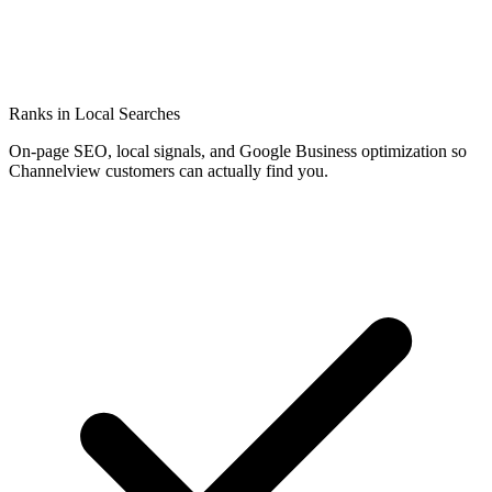
Ranks in Local Searches
On-page SEO, local signals, and Google Business optimization so
Channelview customers can actually find you.