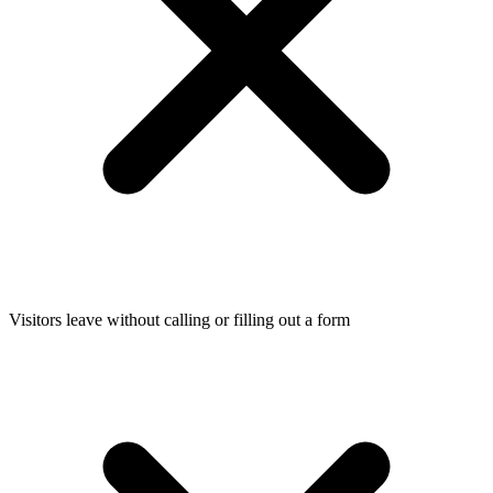
Visitors leave without calling or filling out a form