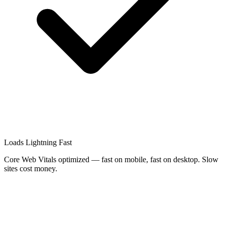
Loads Lightning Fast
Core Web Vitals optimized — fast on mobile, fast on desktop. Slow
sites cost money.