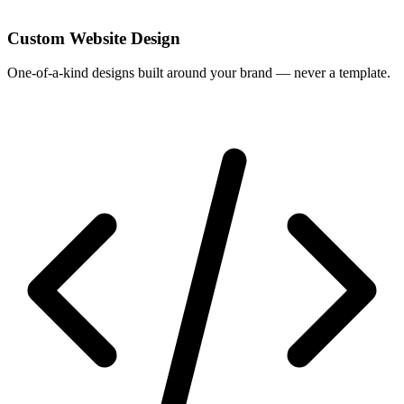
Custom Website Design
One-of-a-kind designs built around your brand — never a template.