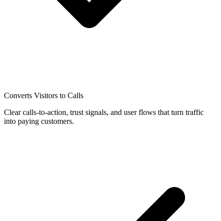
Converts Visitors to Calls
Clear calls-to-action, trust signals, and user flows that turn traffic
into paying customers.