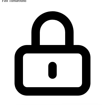
Fast Turnaround