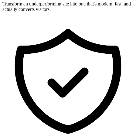
Transform an underperforming site into one that's modern, fast, and
actually converts visitors.