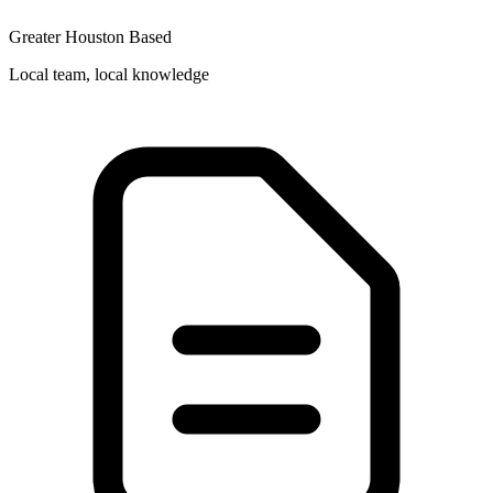
Greater Houston Based
Local team, local knowledge