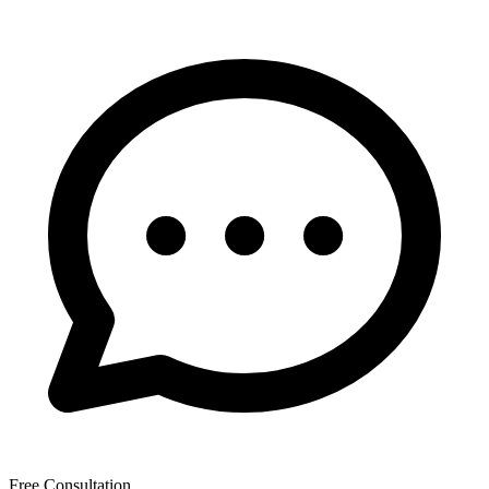
Free Consultation