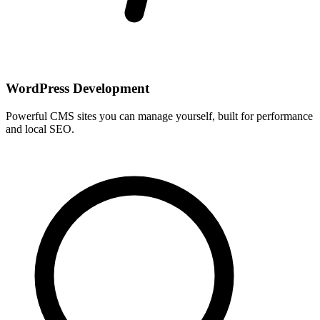
WordPress Development
Powerful CMS sites you can manage yourself, built for performance
and local SEO.