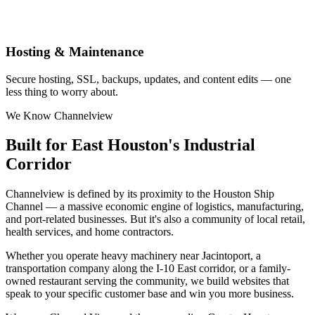
Hosting & Maintenance
Secure hosting, SSL, backups, updates, and content edits — one
less thing to worry about.
We Know Channelview
Built for East Houston's Industrial
Corridor
Channelview is defined by its proximity to the Houston Ship
Channel — a massive economic engine of logistics, manufacturing,
and port-related businesses. But it's also a community of local retail,
health services, and home contractors.
Whether you operate heavy machinery near Jacintoport, a
transportation company along the I-10 East corridor, or a family-
owned restaurant serving the community, we build websites that
speak to your specific customer base and win you more business.