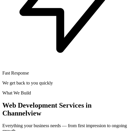
Fast Response
We get back to you quickly
What We Build
Web Development Services in
Channelview
Everything your business needs — from first impression to ongoing
growth.