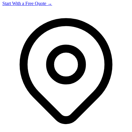
Start With a Free Quote →