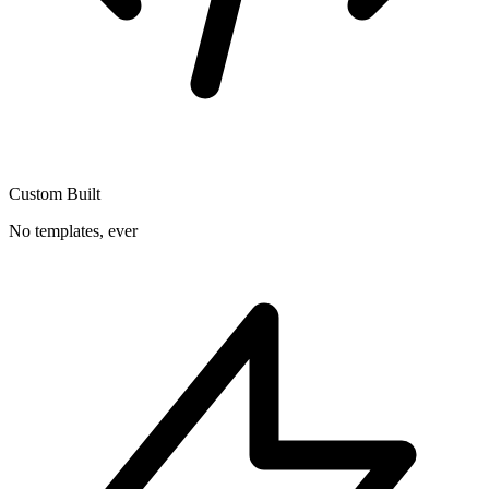
Custom Built
No templates, ever