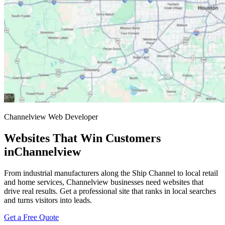
Channelview Web Developer
Websites That Win Customers
in
Channelview
From industrial manufacturers along the Ship Channel to local retail
and home services, Channelview businesses need websites that
drive real results. Get a professional site that ranks in local searches
and turns visitors into leads.
Get a Free Quote