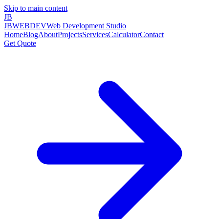
Skip to main content
JB
JBWEBDEV
Web Development Studio
Home
Blog
About
Projects
Services
Calculator
Contact
Get Quote