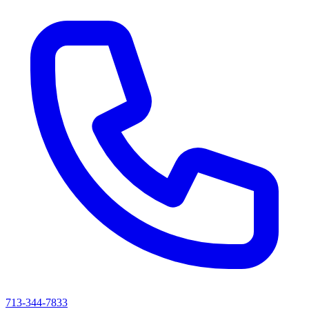
713-344-7833