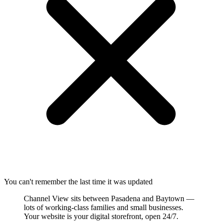
You can't remember the last time it was updated
Channel View sits between Pasadena and Baytown —
lots of working-class families and small businesses.
Your website is your digital storefront, open 24/7.