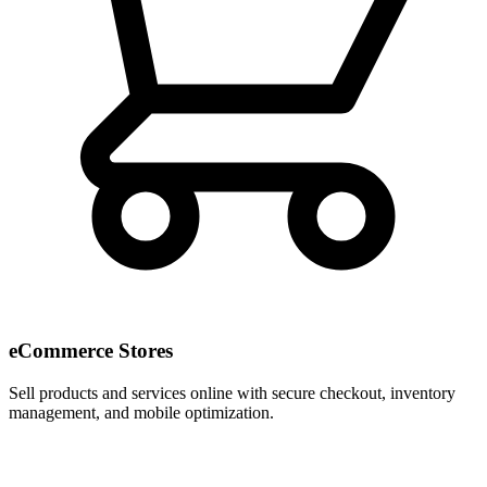
eCommerce Stores
Sell products and services online with secure checkout, inventory
management, and mobile optimization.