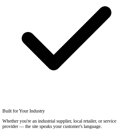
Built for Your Industry
Whether you're an industrial supplier, local retailer, or service
provider — the site speaks your customer's language.