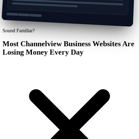
Sound Familiar?
Most Channelview Business Websites Are
Losing Money Every Day