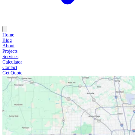
Home
Blog
About
Projects
Services
Calculator
Contact
Get Quote