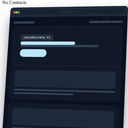
No Contracts
jbwebdev.com
CHANNELVIEW, TX