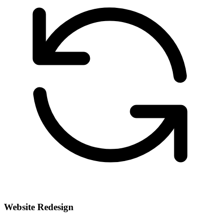
Website Redesign