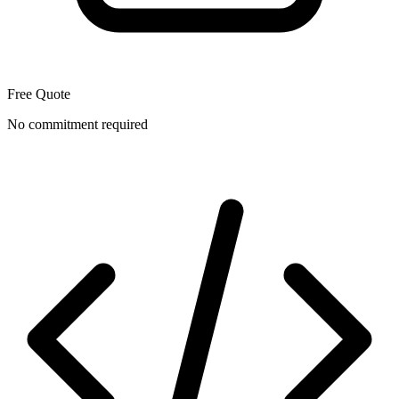
Free Quote
No commitment required