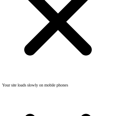
Your site loads slowly on mobile phones