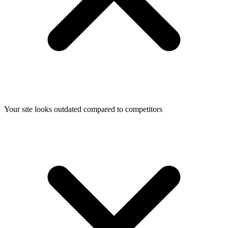
Your site looks outdated compared to competitors