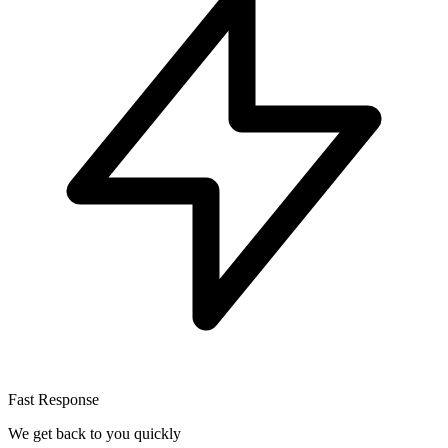
Fast Response
We get back to you quickly