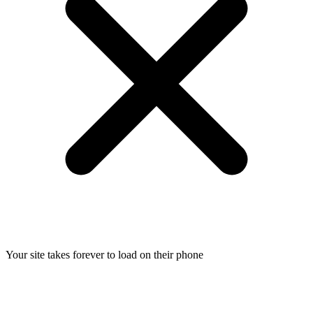
Your site takes forever to load on their phone