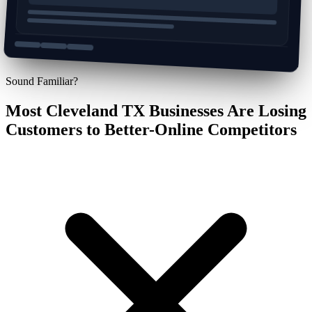
Sound Familiar?
Most Cleveland TX Businesses Are Losing
Customers to Better-Online Competitors