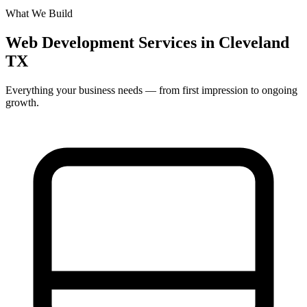
What We Build
Web Development Services in Cleveland
TX
Everything your business needs — from first impression to ongoing
growth.