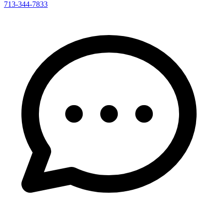
713-344-7833