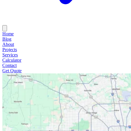
Home
Blog
About
Projects
Services
Calculator
Contact
Get Quote