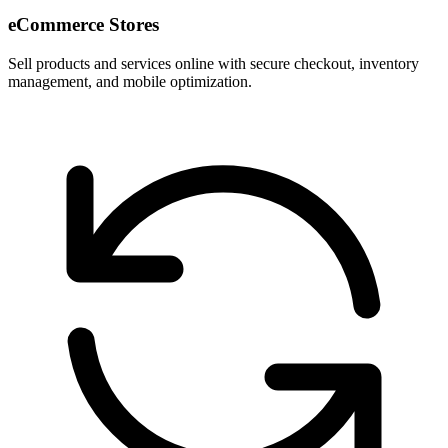
eCommerce Stores
Sell products and services online with secure checkout, inventory
management, and mobile optimization.