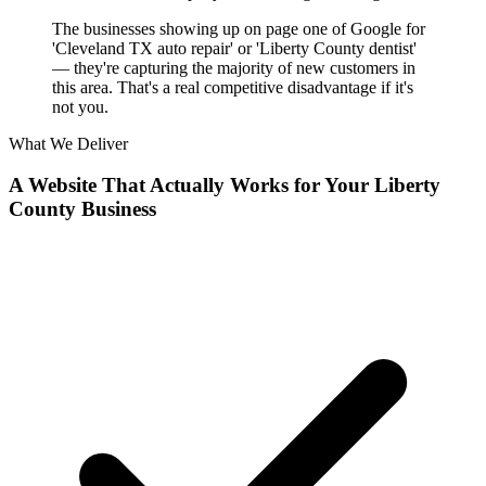
The businesses showing up on page one of Google for
'Cleveland TX auto repair' or 'Liberty County dentist'
— they're capturing the majority of new customers in
this area. That's a real competitive disadvantage if it's
not you.
What We Deliver
A Website That Actually Works for Your Liberty
County Business