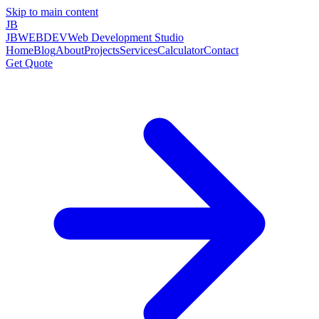
Skip to main content
JB
JBWEBDEV
Web Development Studio
Home
Blog
About
Projects
Services
Calculator
Contact
Get Quote