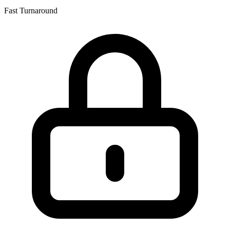
Fast Turnaround