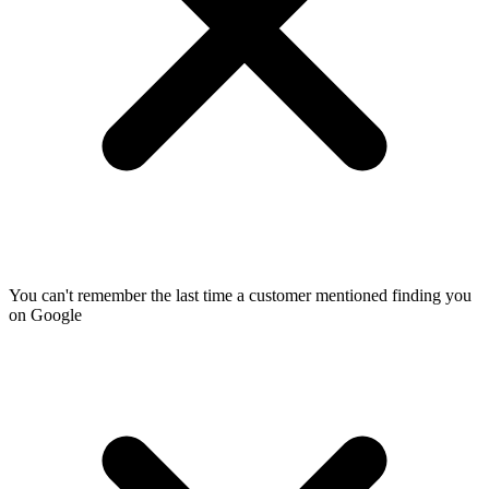
You can't remember the last time a customer mentioned finding you
on Google