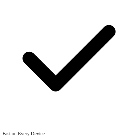
Fast on Every Device