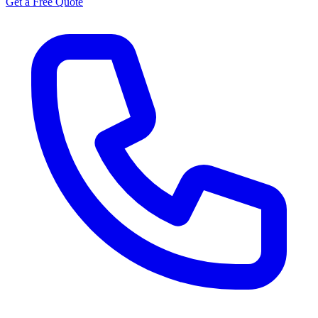
Get a Free Quote