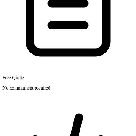
Free Quote
No commitment required