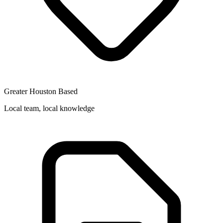
Greater Houston Based
Local team, local knowledge