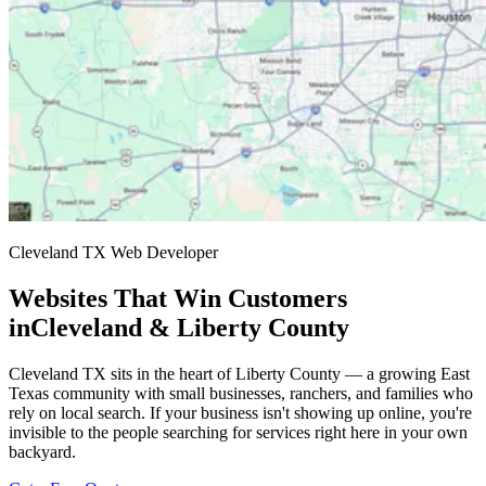
Cleveland TX Web Developer
Websites That Win Customers
in
Cleveland & Liberty County
Cleveland TX sits in the heart of Liberty County — a growing East
Texas community with small businesses, ranchers, and families who
rely on local search. If your business isn't showing up online, you're
invisible to the people searching for services right here in your own
backyard.