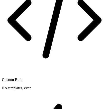
Custom Built
No templates, ever