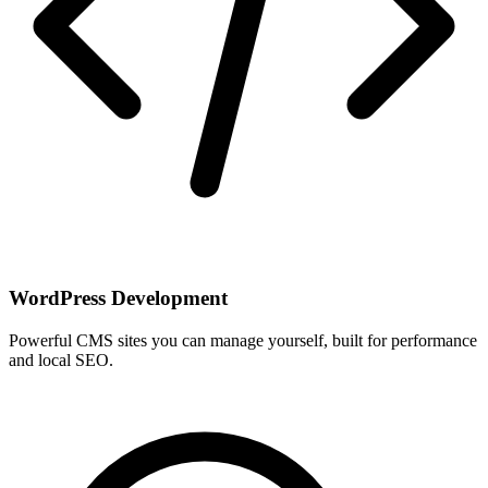
WordPress Development
Powerful CMS sites you can manage yourself, built for performance
and local SEO.