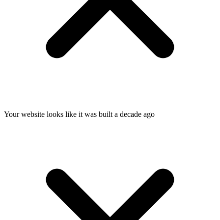
Your website looks like it was built a decade ago