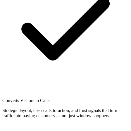
Converts Visitors to Calls
Strategic layout, clear calls-to-action, and trust signals that turn
traffic into paying customers — not just window shoppers.