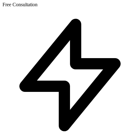
Free Consultation