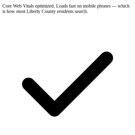
Core Web Vitals optimized. Loads fast on mobile phones — which
is how most Liberty County residents search.