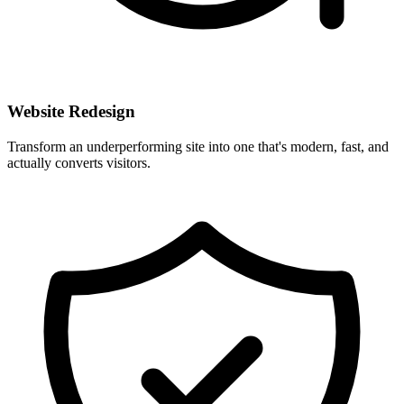
Website Redesign
Transform an underperforming site into one that's modern, fast, and
actually converts visitors.