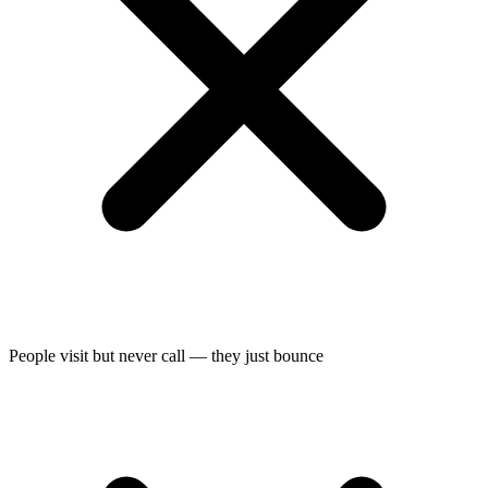
People visit but never call — they just bounce