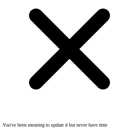
You've been meaning to update it but never have time