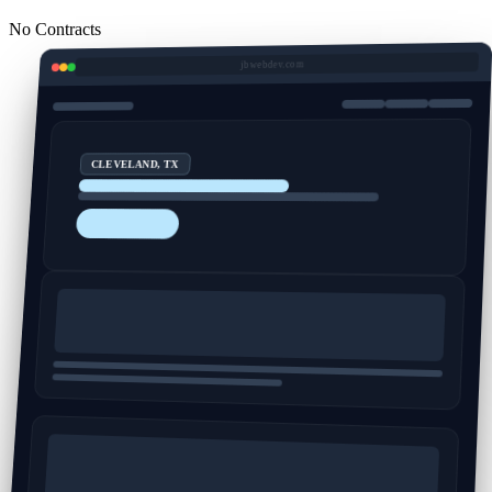
No Contracts
jbwebdev.com
CLEVELAND, TX