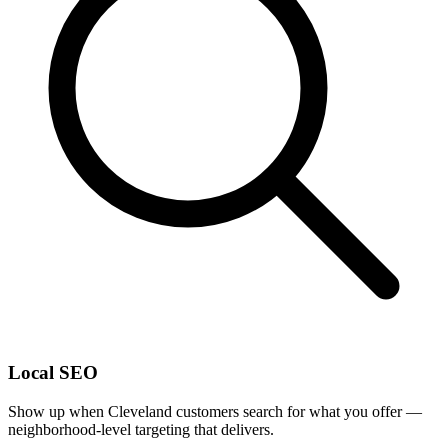
Local SEO
Show up when Cleveland customers search for what you offer —
neighborhood-level targeting that delivers.