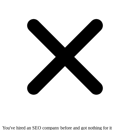
You've hired an SEO company before and got nothing for it