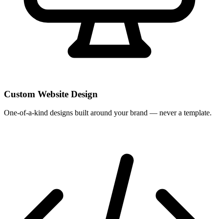
Custom Website Design
One-of-a-kind designs built around your brand — never a template.