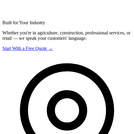
Built for Your Industry
Whether you're in agriculture, construction, professional services, or
retail — we speak your customers' language.
Start With a Free Quote →