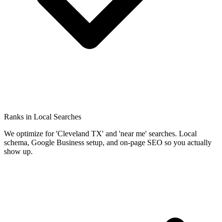
Ranks in Local Searches
We optimize for 'Cleveland TX' and 'near me' searches. Local
schema, Google Business setup, and on-page SEO so you actually
show up.