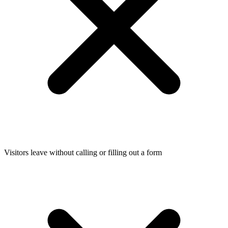
Visitors leave without calling or filling out a form