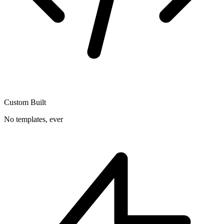
Custom Built
No templates, ever