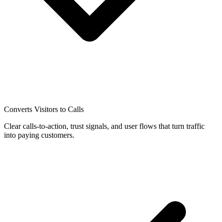
Converts Visitors to Calls
Clear calls-to-action, trust signals, and user flows that turn traffic
into paying customers.