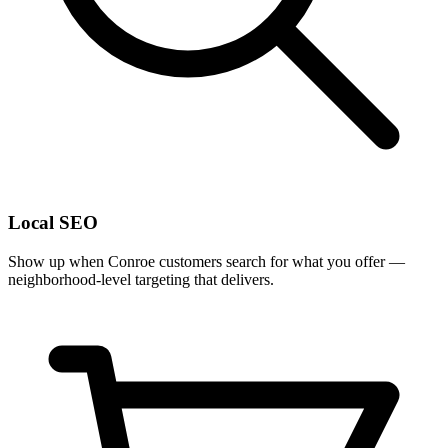
Local SEO
Show up when Conroe customers search for what you offer —
neighborhood-level targeting that delivers.