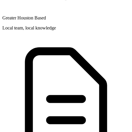
Greater Houston Based
Local team, local knowledge