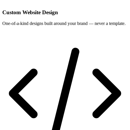
Custom Website Design
One-of-a-kind designs built around your brand — never a template.