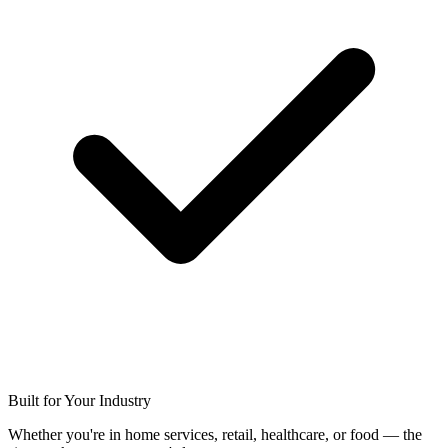
Built for Your Industry
Whether you're in home services, retail, healthcare, or food — the