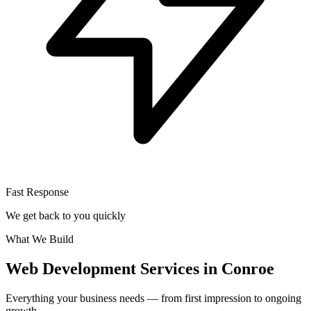
Fast Response
We get back to you quickly
What We Build
Web Development Services in Conroe
Everything your business needs — from first impression to ongoing
growth.