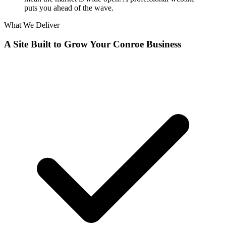
puts you ahead of the wave.
What We Deliver
A Site Built to Grow Your Conroe Business