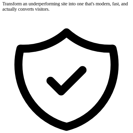
Transform an underperforming site into one that's modern, fast, and
actually converts visitors.