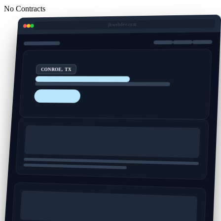
No Contracts
jbwebdev.com
CONROE, TX