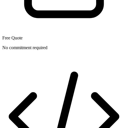
Free Quote
No commitment required