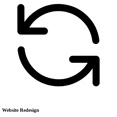
Website Redesign