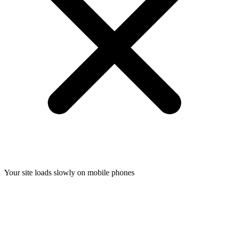
Your site loads slowly on mobile phones