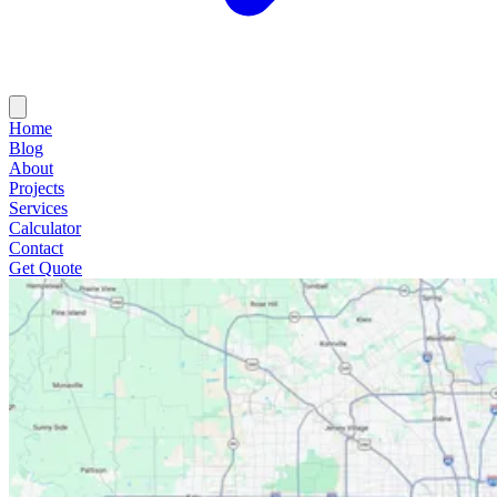
Home
Blog
About
Projects
Services
Calculator
Contact
Get Quote