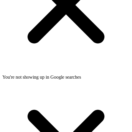
You're not showing up in Google searches