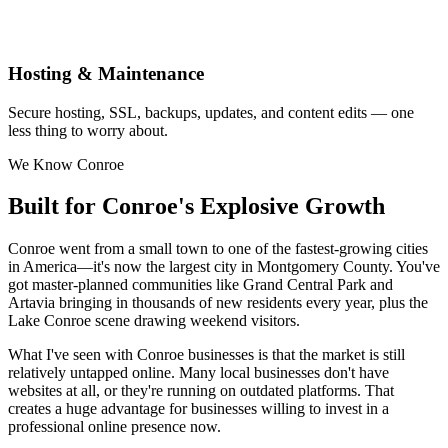
Hosting & Maintenance
Secure hosting, SSL, backups, updates, and content edits — one
less thing to worry about.
We Know Conroe
Built for Conroe's Explosive Growth
Conroe went from a small town to one of the fastest-growing cities
in America—it's now the largest city in Montgomery County. You've
got master-planned communities like Grand Central Park and
Artavia bringing in thousands of new residents every year, plus the
Lake Conroe scene drawing weekend visitors.
What I've seen with Conroe businesses is that the market is still
relatively untapped online. Many local businesses don't have
websites at all, or they're running on outdated platforms. That
creates a huge advantage for businesses willing to invest in a
professional online presence now.