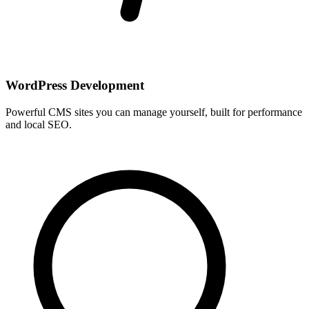
WordPress Development
Powerful CMS sites you can manage yourself, built for performance
and local SEO.