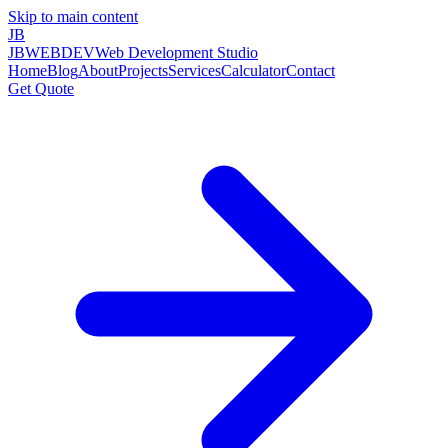
Skip to main content
JB
JBWEBDEV
Web Development Studio
Home
Blog
About
Projects
Services
Calculator
Contact
Get Quote