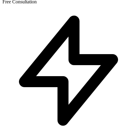
Free Consultation