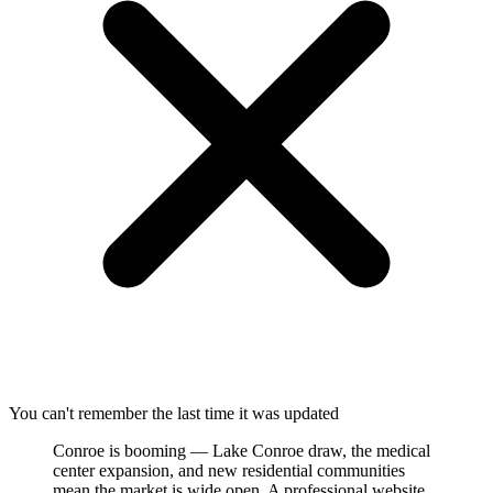
You can't remember the last time it was updated
Conroe is booming — Lake Conroe draw, the medical
center expansion, and new residential communities
mean the market is wide open. A professional website