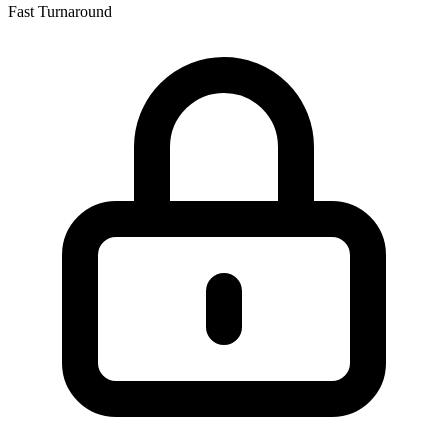
Fast Turnaround