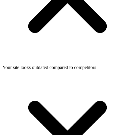
Your site looks outdated compared to competitors