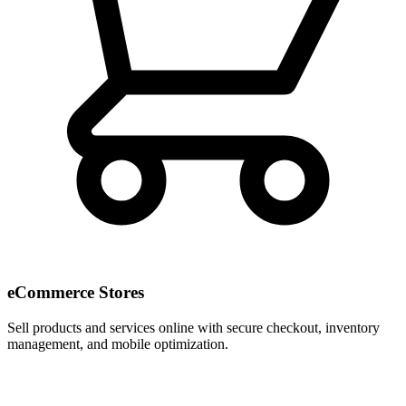
eCommerce Stores
Sell products and services online with secure checkout, inventory
management, and mobile optimization.