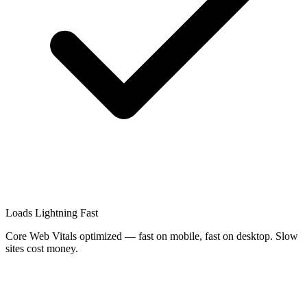
Loads Lightning Fast
Core Web Vitals optimized — fast on mobile, fast on desktop. Slow
sites cost money.