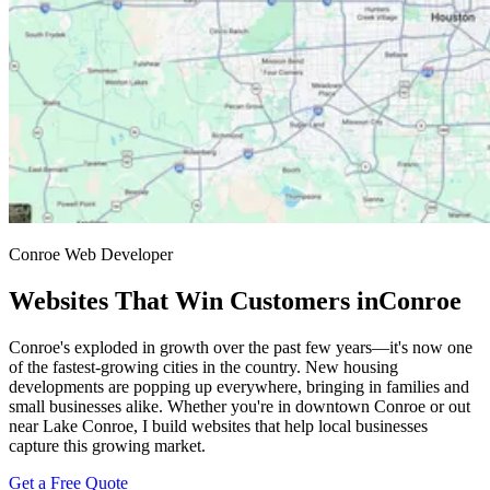
Conroe Web Developer
Websites That Win Customers in
Conroe
Conroe's exploded in growth over the past few years—it's now one
of the fastest-growing cities in the country. New housing
developments are popping up everywhere, bringing in families and
small businesses alike. Whether you're in downtown Conroe or out
near Lake Conroe, I build websites that help local businesses
capture this growing market.
Get a Free Quote