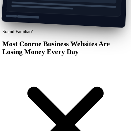
Sound Familiar?
Most Conroe Business Websites Are
Losing Money Every Day