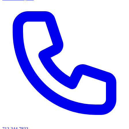
713-344-7833