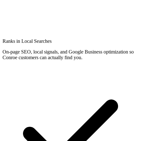
Ranks in Local Searches
On-page SEO, local signals, and Google Business optimization so
Conroe customers can actually find you.