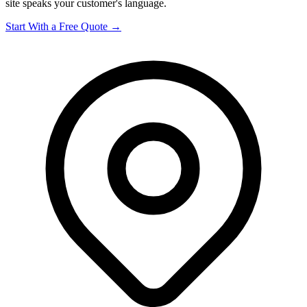
site speaks your customer's language.
Start With a Free Quote →