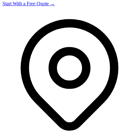
Start With a Free Quote →