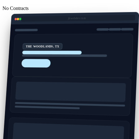
No Contracts
jbwebdev.com
THE WOODLANDS, TX