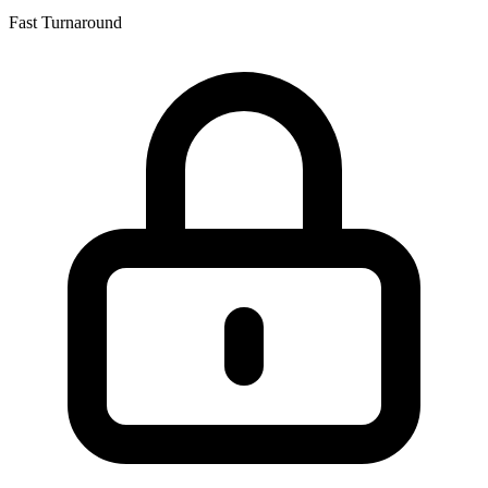
Fast Turnaround