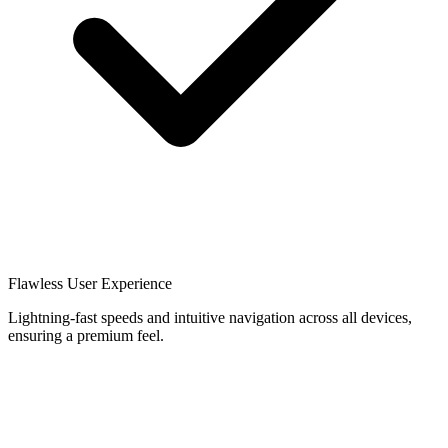
Flawless User Experience
Lightning-fast speeds and intuitive navigation across all devices,
ensuring a premium feel.