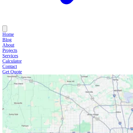
Home
Blog
About
Projects
Services
Calculator
Contact
Get Quote