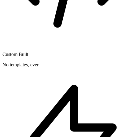
Custom Built
No templates, ever