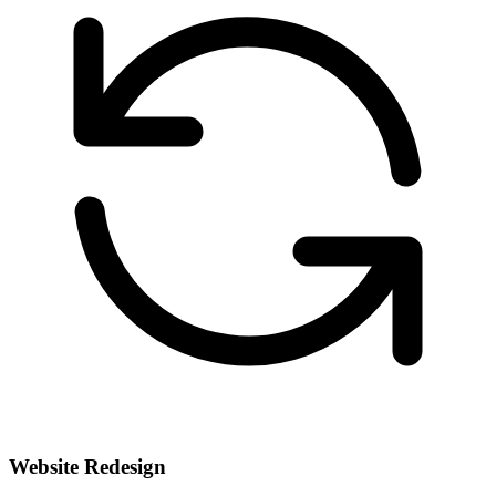
Website Redesign