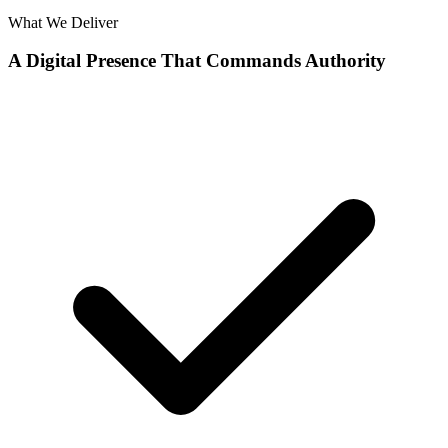
What We Deliver
A Digital Presence That Commands Authority