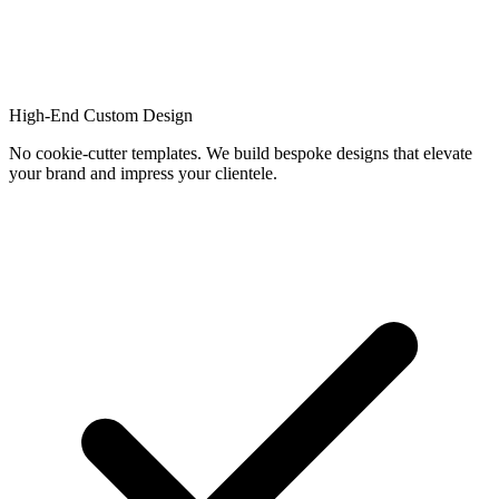
High-End Custom Design
No cookie-cutter templates. We build bespoke designs that elevate
your brand and impress your clientele.