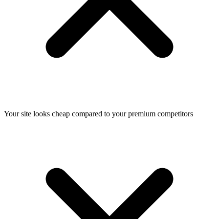
Your site looks cheap compared to your premium competitors