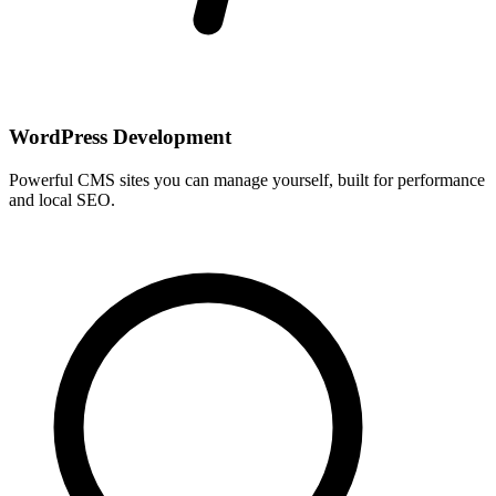
WordPress Development
Powerful CMS sites you can manage yourself, built for performance
and local SEO.