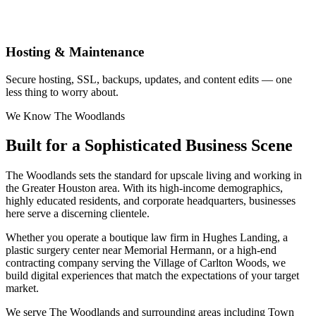
Hosting & Maintenance
Secure hosting, SSL, backups, updates, and content edits — one
less thing to worry about.
We Know The Woodlands
Built for a Sophisticated Business Scene
The Woodlands sets the standard for upscale living and working in
the Greater Houston area. With its high-income demographics,
highly educated residents, and corporate headquarters, businesses
here serve a discerning clientele.
Whether you operate a boutique law firm in Hughes Landing, a
plastic surgery center near Memorial Hermann, or a high-end
contracting company serving the Village of Carlton Woods, we
build digital experiences that match the expectations of your target
market.
We serve The Woodlands and surrounding areas including Town