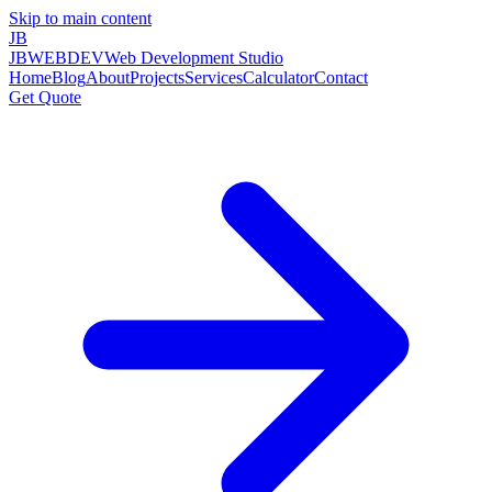
Skip to main content
JB
JBWEBDEV
Web Development Studio
Home
Blog
About
Projects
Services
Calculator
Contact
Get Quote