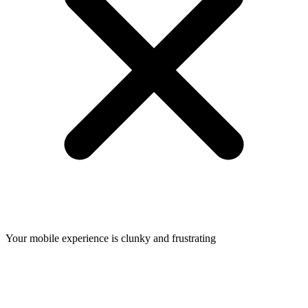
Your mobile experience is clunky and frustrating