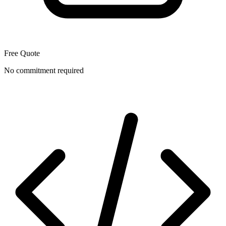
Free Quote
No commitment required