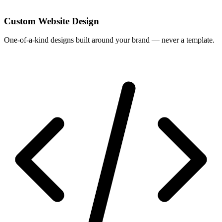
Custom Website Design
One-of-a-kind designs built around your brand — never a template.