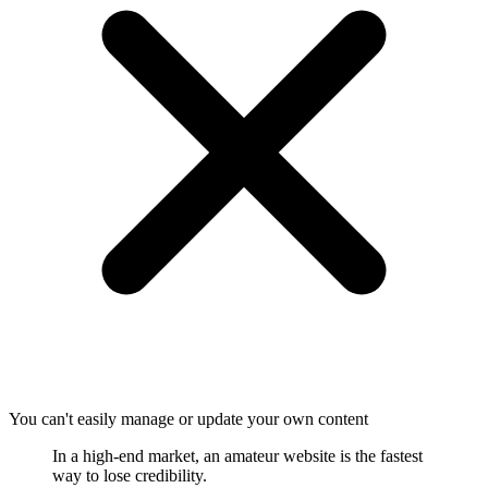
You can't easily manage or update your own content
In a high-end market, an amateur website is the fastest
way to lose credibility.