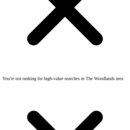
You're not ranking for high-value searches in The Woodlands area