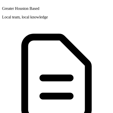
Greater Houston Based
Local team, local knowledge