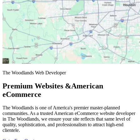
The Woodlands Web Developer
Premium Websites &
American
eCommerce
The Woodlands is one of America's premier master-planned
communities. As a trusted American eCommerce website developer
in The Woodlands, we ensure your site reflects that same level of
quality, sophistication, and professionalism to attract high-end
clientele.