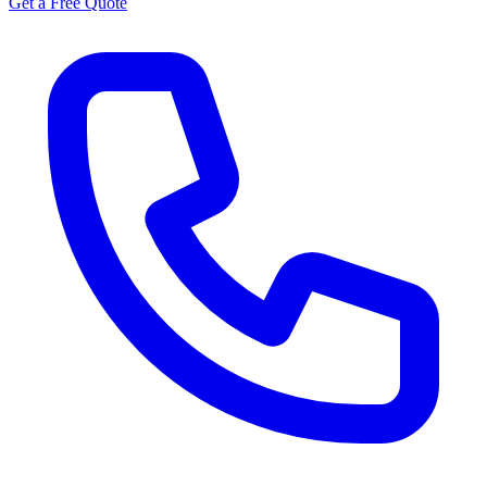
Get a Free Quote