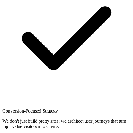
Conversion-Focused Strategy
We don't just build pretty sites; we architect user journeys that turn
high-value visitors into clients.