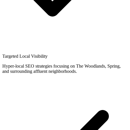
Targeted Local Visibility
Hyper-local SEO strategies focusing on The Woodlands, Spring,
and surrounding affluent neighborhoods.