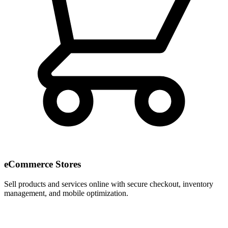
eCommerce Stores
Sell products and services online with secure checkout, inventory
management, and mobile optimization.