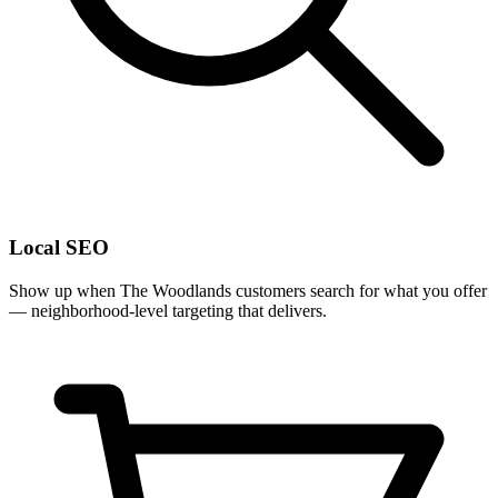
Local SEO
Show up when The Woodlands customers search for what you offer
— neighborhood-level targeting that delivers.