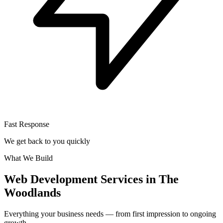
Fast Response
We get back to you quickly
What We Build
Web Development Services in The
Woodlands
Everything your business needs — from first impression to ongoing
growth.