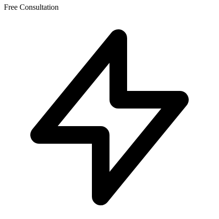
Free Consultation