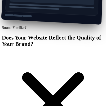
Sound Familiar?
Does Your Website Reflect the Quality of
Your Brand?