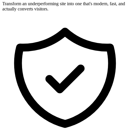
Transform an underperforming site into one that's modern, fast, and
actually converts visitors.