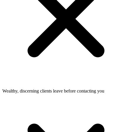
Wealthy, discerning clients leave before contacting you