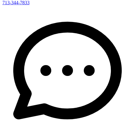
713-344-7833